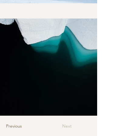
Previous
Next