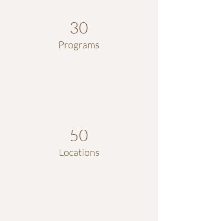
30
Programs
50
Locations