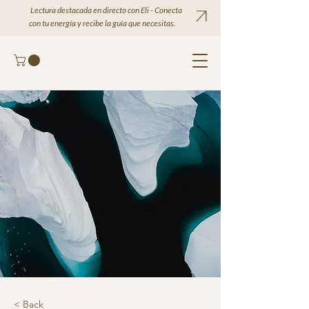
Lectura destacada en directo con Eli - Conecta
con tu energía y recibe la guía que necesitas.
< Back