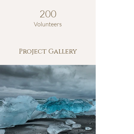
200
Volunteers
Project Gallery