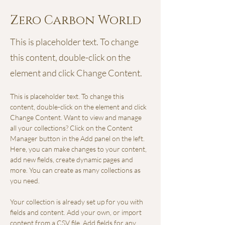
Zero Carbon World
This is placeholder text. To change
this content, double-click on the
element and click Change Content.
This is placeholder text. To change this 
content, double-click on the element and click 
Change Content. Want to view and manage 
all your collections? Click on the Content 
Manager button in the Add panel on the left. 
Here, you can make changes to your content, 
add new fields, create dynamic pages and 
more. You can create as many collections as 
you need.
Your collection is already set up for you with 
fields and content. Add your own, or import 
content from a CSV file. Add fields for any 