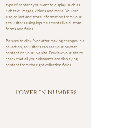
type of content you want to display, such as 
rich text, images, videos and more. You can 
also collect and store information from your 
site visitors using input elements like custom 
forms and fields.
Be sure to click Sync after making changes in a 
collection, so visitors can see your newest 
content on your live site. Preview your site to 
check that all your elements are displaying 
content from the right collection fields. 
Power in Numbers