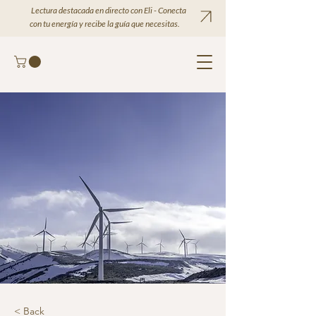
Lectura destacada en directo con Eli - Conecta
con tu energía y recibe la guía que necesitas.
< Back