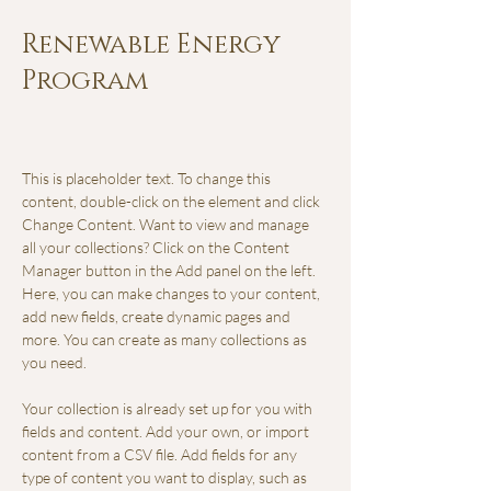
Renewable Energy
Program
This is placeholder text. To change this 
content, double-click on the element and click 
Change Content. Want to view and manage 
all your collections? Click on the Content 
Manager button in the Add panel on the left. 
Here, you can make changes to your content, 
add new fields, create dynamic pages and 
more. You can create as many collections as 
you need.
Your collection is already set up for you with 
fields and content. Add your own, or import 
content from a CSV file. Add fields for any 
type of content you want to display, such as 