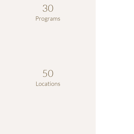
30
Programs
50
Locations