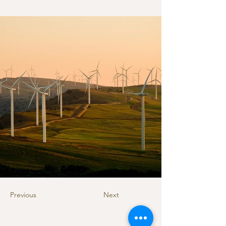
Previous
Next