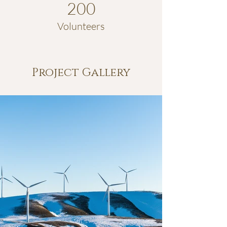
200
Volunteers
Project Gallery