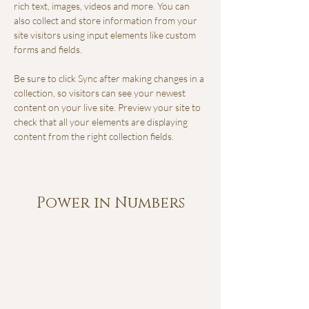
rich text, images, videos and more. You can 
also collect and store information from your 
site visitors using input elements like custom 
forms and fields.
Be sure to click Sync after making changes in a 
collection, so visitors can see your newest 
content on your live site. Preview your site to 
check that all your elements are displaying 
content from the right collection fields. 
Power in Numbers